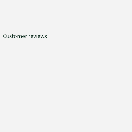
Customer reviews