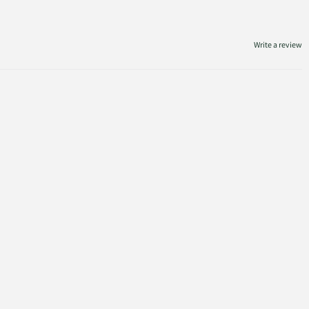
Write a review