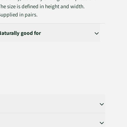
The size is defined in height and width.
Supplied in pairs.
Naturally good for