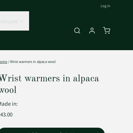
Log in
utiques
Home
/
Wrist warmers in alpaca wool
Wrist warmers in alpaca
wool
Made in:
$43.00