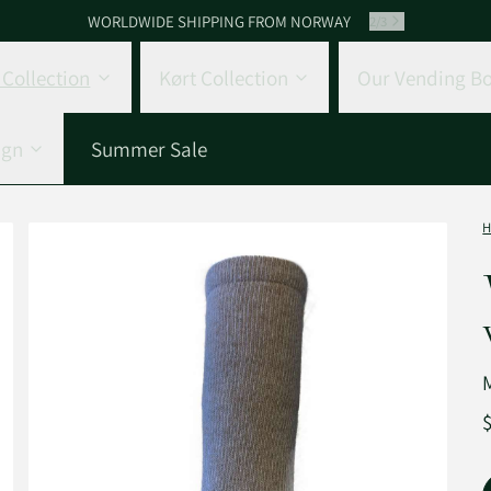
WORLDWIDE SHIPPING FROM NORWAY
2
/
3
Collection
Kørt Collection
Our Vending Bo
ign
Summer Sale