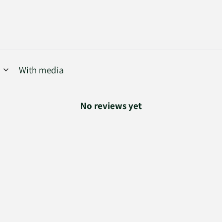
With media
No reviews yet