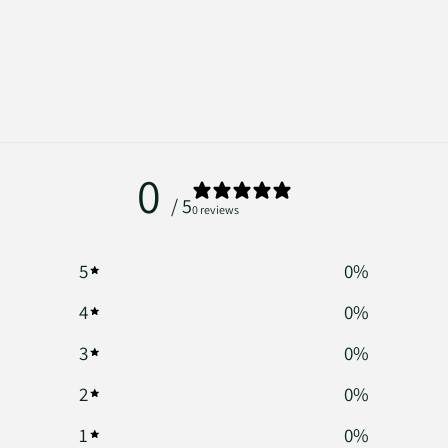
0
/ 5
0 reviews
5
0
%
4
0
%
3
0
%
2
0
%
1
0
%