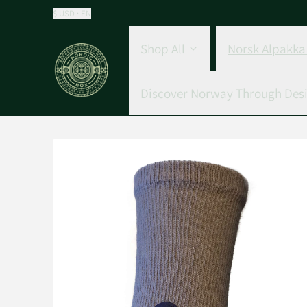
$ USD · EN
Shop All
Norsk Alpakka 
Discover Norway Through Des