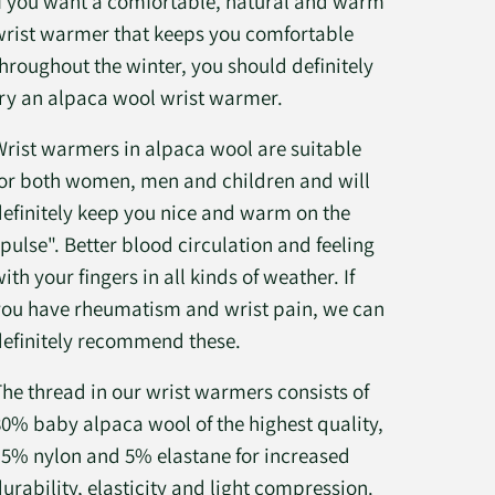
If you want a comfortable, natural and warm
wrist warmer that keeps you comfortable
throughout the winter, you should definitely
try an alpaca wool wrist warmer.
Wrist warmers in alpaca wool are suitable
for both women, men and children and will
definitely keep you nice and warm on the
"pulse". Better blood circulation and feeling
ith your fingers in all kinds of weather. If
you have rheumatism and wrist pain, we can
definitely recommend these.
The thread in our wrist warmers consists of
80% baby alpaca wool of the highest quality,
15% nylon and 5% elastane for increased
durability, elasticity and light compression.