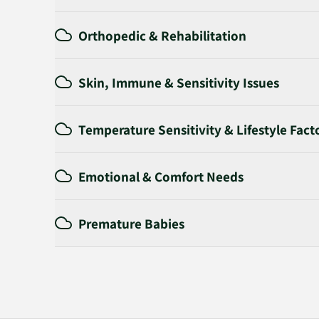
Orthopedic & Rehabilitation
Skin, Immune & Sensitivity Issues
Temperature Sensitivity & Lifestyle Fact
Emotional & Comfort Needs
Premature Babies