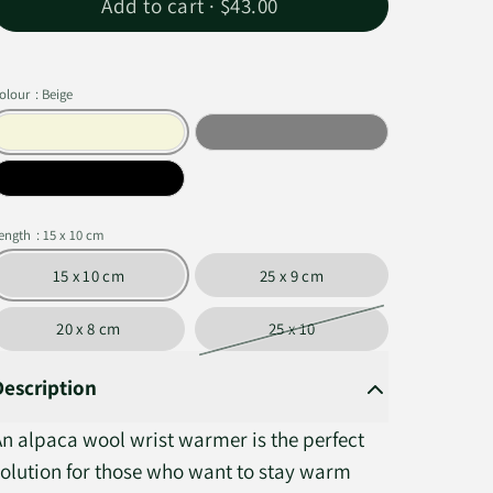
Add to cart ·
$43.00
olour
: Beige
ength
: 15 x 10 cm
15 x 10 cm
25 x 9 cm
20 x 8 cm
25 x 10
Description
An alpaca wool wrist warmer is the perfect
solution for those who want to stay warm