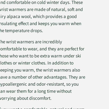
and comfortable on cold winter days. These
wrist warmers are made of natural, soft and
airy alpaca wool, which provides a good
insulating effect and keeps you warm when
the temperature drops.
The wrist warmers are incredibly
comfortable to wear, and they are perfect for
those who want to be extra warm under ski
lothes or winter clothes. In addition to
keeping you warm, the wrist warmers also
have a number of other advantages. They are
hypoallergenic and odor-resistant, so you
can wear them for a long time without
worrying about discomfort.