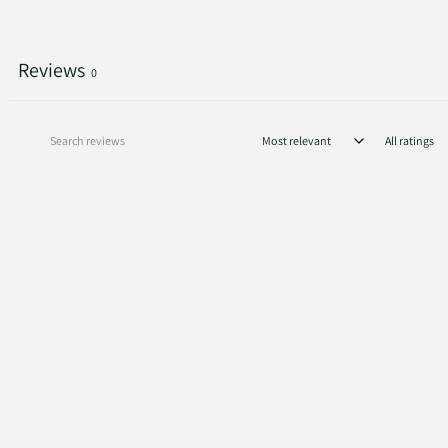
Reviews
0